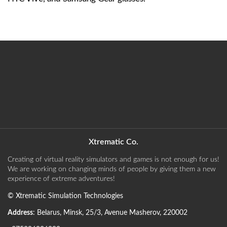
Xtrematic Co.
Creating of virtual reality simulators and games is not enough for us!
We are working on changing minds of people by giving them a new
experience of extreme adventures!
©
Xtrematic Simulation Technologies
Address
:
Belarus
,
Minsk
,
25/3, Avenue Masherov
,
220002