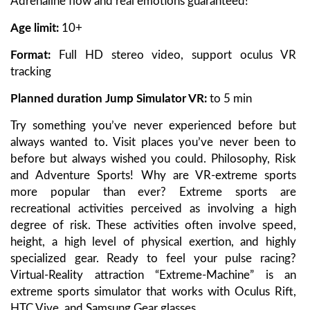
Adrenaline flow and real emotions guaranteed!
Age limit:
10+
Format:
Full HD stereo video, support oculus VR
tracking
Planned duration Jump Simulator VR
:
to 5 min
Try something you’ve never experienced before but
always wanted to. Visit places you’ve never been to
before but always wished you could. Philosophy, Risk
and Adventure Sports! Why are VR-extreme sports
more popular than ever? Extreme sports are
recreational activities perceived as involving a high
degree of risk. These activities often involve speed,
height, a high level of physical exertion, and highly
specialized gear. Ready to feel your pulse racing?
Virtual-Reality attraction “Extreme-Machine” is an
extreme sports simulator that works with Oculus Rift,
HTC Vive, and Samsung Gear glasses.