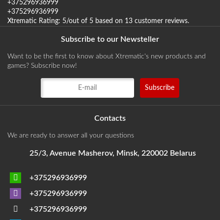
+375296936999
+375296936999
Xtrematic
Rating:
5
/out of 5 based on
13
customer reviews
.
Subscribe to our Newsteller
Want to be the first to know about Xtrematic's new products and
games? Subscribe now!
Contacts
We are ready to answer all your questions
25/3, Avenue Masherov, Minsk, 220002 Belarus
+375296936999
+375296936999
+375296936999