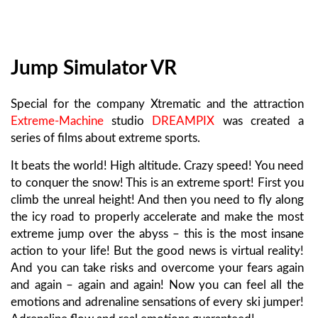
Jump Simulator VR
Special for the company Xtrematic and the attraction
Extreme-Machine
studio
DREAMPIX
was created a
series of films about extreme sports.
It beats the world! High altitude. Crazy speed! You need
to conquer the snow! This is an extreme sport! First you
climb the unreal height! And then you need to fly along
the icy road to properly accelerate and make the most
extreme jump over the abyss – this is the most insane
action to your life! But the good news is virtual reality!
And you can take risks and overcome your fears again
and again – again and again! Now you can feel all the
emotions and adrenaline sensations of every ski jumper!