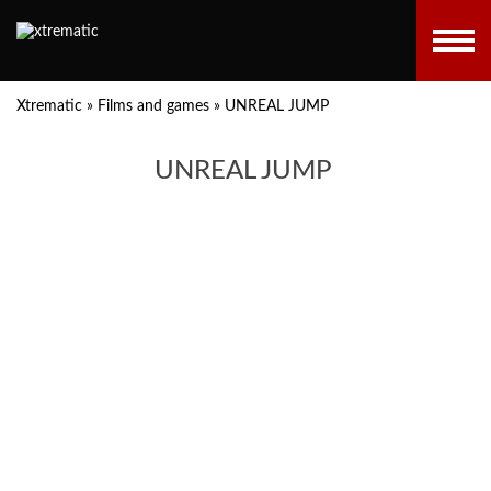
Xtrematic
»
Films and games
»
UNREAL JUMP
UNREAL JUMP