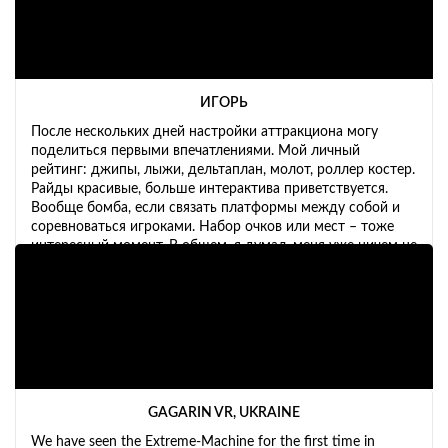
ИГОРЬ
После нескольких дней настройки аттракциона могу
поделиться первыми впечатлениями. Мой личный
рейтинг: джипы, лыжи, дельтаплан, молот, роллер костер.
Райды красивые, больше интерактива приветствуется.
Вообще бомба, если связать платформы между собой и
соревноваться игроками. Набор очков или мест – тоже
интересный момент. В общем, я думал, меня уже ничем не
удивишь, но машинка вызвала у меня бурю эмоций.
GAGARIN VR, UKRAINE
We have seen the Extreme-Machine for the first time in