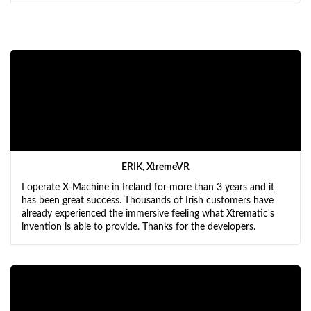
ERIK, XtremeVR
I operate X-Machine in Ireland for more than 3 years and it
has been great success. Thousands of Irish customers have
already experienced the immersive feeling what Xtrematic's
invention is able to provide. Thanks for the developers.