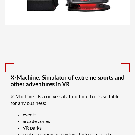
X-Machine. Simulator of extreme sports and
other adventures in VR
X-Machine - is a universal attraction that is suitable
for any business:
events
arcade zones
VR parks
spots in shopping centers, hotels, bars, etc.