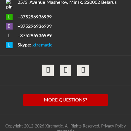
25/3, Avenue Masherov, Minsk, 220002 Belarus
+375296936999
+375296936999
+375296936999
Skype:
xtrematic
MORE QUESTIONS?
Copyright 2012-2026 Xtrematic. All Rights Reserved.
Privacy Policy