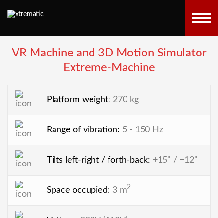
VR Machine and 3D Motion Simulator
Extreme-Machine
Platform weight:
270 kg
Range of vibration:
5 - 150 Hz
Tilts left-right / forth-back:
+15" / +12"
2
Space occupied:
3 m