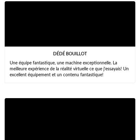
DÉDÉ BOUILLOT
Une équipe fantastique, une machine exceptionnelle. La
meilleure expérience de la réalité virtuelle ce que j'essayais! Un
excellent équipement et un contenu fantastique!