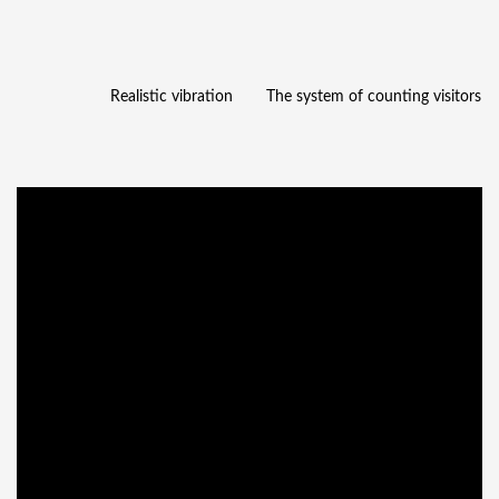
Realistic vibration
The system of counting visitors