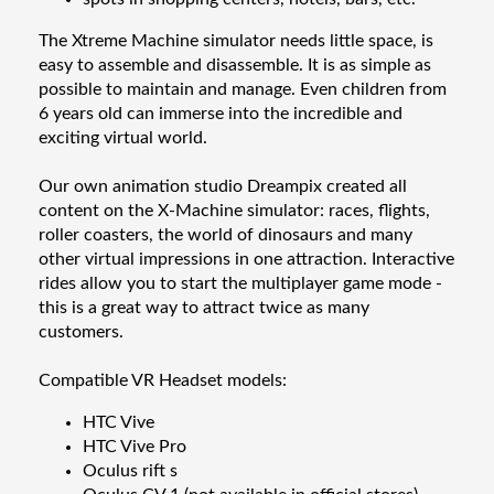
The Xtreme Machine simulator needs little space, is
easy to assemble and disassemble. It is as simple as
possible to maintain and manage. Even children from
6 years old can immerse into the incredible and
exciting virtual world.
Our own animation studio Dreampix created all
content on the X-Machine simulator: races, flights,
roller coasters, the world of dinosaurs and many
other virtual impressions in one attraction. Interactive
rides allow you to start the multiplayer game mode -
this is a great way to attract twice as many
customers.
Compatible VR Headset models:
HTC Vive
HTC Vive Pro
Oculus rift s