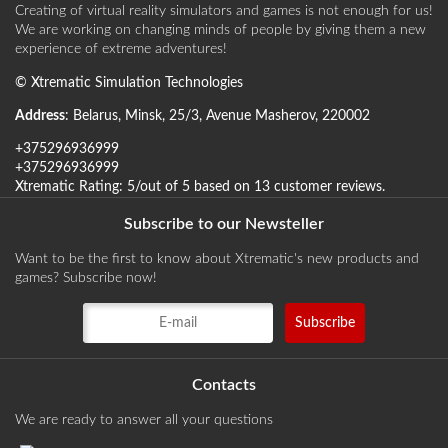
Creating of virtual reality simulators and games is not enough for us!
We are working on changing minds of people by giving them a new
experience of extreme adventures!
©
Xtrematic Simulation Technologies
Address
:
Belarus
,
Minsk
,
25/3, Avenue Masherov
,
220002
+375296936999
+375296936999
Xtrematic
Rating:
5
/out of 5 based on
13
customer reviews
.
Subscribe to our Newsteller
Want to be the first to know about Xtrematic's new products and
games? Subscribe now!
Contacts
We are ready to answer all your questions