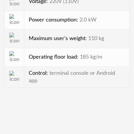
Voltage:
220V (110V)
Power consumption:
2.0 kW
Maximum user's weight:
110 kg
Operating floor load:
185 kg/m
Control:
terminal console or Android
app