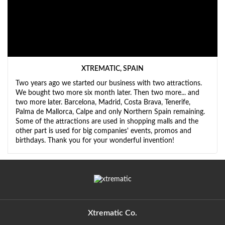
XTREMATIC, SPAIN
Two years ago we started our business with two attractions.
We bought two more six month later. Then two more... and
two more later. Barcelona, Madrid, Costa Brava, Tenerife,
Palma de Mallorca, Calpe and only Northern Spain remaining.
Some of the attractions are used in shopping malls and the
other part is used for big companies' events, promos and
birthdays. Thank you for your wonderful invention!
Xtrematic Co.