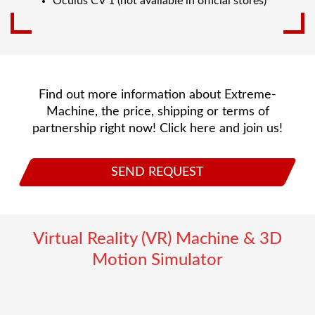
Oculus CV 1 (not available in official stores)
Find out more information about Extreme-
Machine, the price, shipping or terms of
partnership right now! Click here and join us!
SEND REQUEST
Virtual Reality (VR) Machine & 3D
Motion Simulator