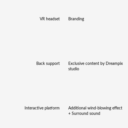
VR headset
Branding
Back support
Exclusive content by Dreampix
studio
Interactive platform
Additional wind-blowing effect
+ Surround sound