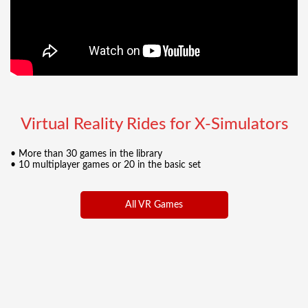
Virtual Reality Rides for X-Simulators
• More than 30 games in the library
• 10 multiplayer games or 20 in the basic set
All VR Games