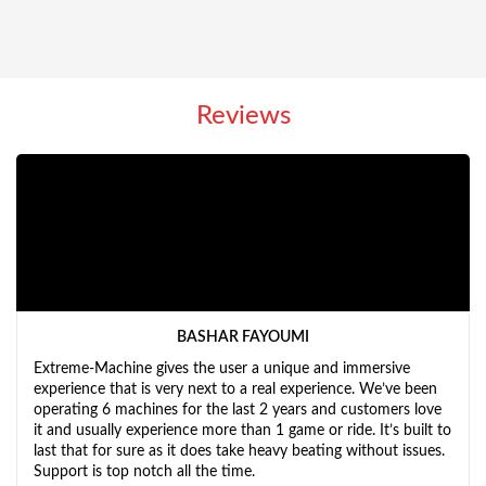
Reviews
BASHAR FAYOUMI
Extreme-Machine gives the user a unique and immersive
experience that is very next to a real experience. We’ve been
operating 6 machines for the last 2 years and customers love
it and usually experience more than 1 game or ride. It’s built to
last that for sure as it does take heavy beating without issues.
Support is top notch all the time.