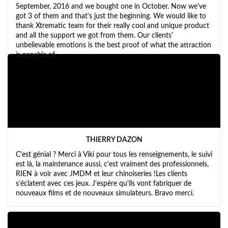
September, 2016 and we bought one in October. Now we've
got 3 of them and that's just the beginning. We would like to
thank Xtrematic team for their really cool and unique product
and all the support we got from them. Our clients'
unbelievable emotions is the best proof of what the attraction
is capable of.
THIERRY DAZON
C'est génial ? Merci à Viki pour tous les renseignements, le suivi
est là, la maintenance aussi, c'est vraiment des professionnels,
RIEN à voir avec JMDM et leur chinoiseries !Les clients
s’éclatent avec ces jeux. J'espère qu'ils vont fabriquer de
nouveaux films et de nouveaux simulateurs. Bravo merci.