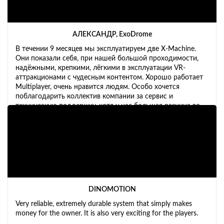
АЛЕКСАНДР, ExoDrome
В течении 9 месяцев мы эксплуатируем две X-Machine.
Они показали себя, при нашей большой проходимости,
надёжными, крепкими, лёгкими в эксплуатации VR-
аттракционами с чудесным контентом. Хорошо работает
Multiplayer, очень нравится людям. Особо хочется
поблагодарить коллектив компании за сервис и
техническую поддержку, хотя у нас большая разница во
времени. Планируем расширять бизнес и обязательно
будем ещё приобретать X-Machine и X-Bike.
DINOMOTION
Very reliable, extremely durable system that simply makes
money for the owner. It is also very exciting for the players.