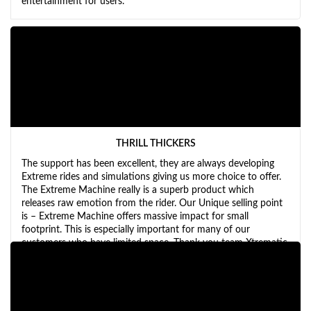
entertainment for users.
THRILL THICKERS
The support has been excellent, they are always developing
Extreme rides and simulations giving us more choice to offer.
The Extreme Machine really is a superb product which
releases raw emotion from the rider. Our Unique selling point
is – Extreme Machine offers massive impact for small
footprint. This is especially important for many of our
customers who have limited space. Thank you team Xtrematic
for all your hard work.