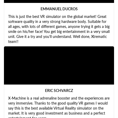
EMMANUEL DUCROS
This is just the best VR simulator on the global market! Great
software quality in a very strong hardware body. Suitable for
all ages, with lots of different games, anyone trying it gets a big
smile on his/her face! You get big entertainment in a very small
unit. Give it a try and you'll understand. Well done, Xtrematic
team!!
ERIC SCHVARCZ
X-Machine is a real adrenaline booster and the experiences are
very immersive. Thanks to the good quality VR games I would
say this is the best available Virtual Reality simulator on the
market. It is very good investment as business and a perfect