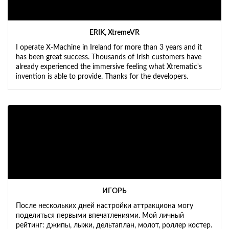
ERIK, XtremeVR
I operate X-Machine in Ireland for more than 3 years and it
has been great success. Thousands of Irish customers have
already experienced the immersive feeling what Xtrematic's
invention is able to provide. Thanks for the developers.
ИГОРЬ
После нескольких дней настройки аттракциона могу
поделиться первыми впечатлениями. Мой личный
рейтинг: джипы, лыжи, дельтаплан, молот, роллер костер.