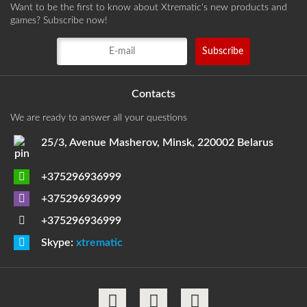
Want to be the first to know about Xtrematic's new products and
games? Subscribe now!
Contacts
We are ready to answer all your questions
25/3, Avenue Masherov, Minsk, 220002 Belarus
+375296936999
+375296936999
+375296936999
Skype:
xtrematic