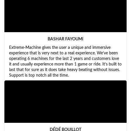
BASHAR FAYOUMI
Extreme-Machine gives the user a unique and immersive
experience that is very next to a real experience. We’ve been
operating 6 machines for the last 2 years and customers love
it and usually experience more than 1 game or ride. It’s built to
last that for sure as it does take heavy beating without issues.
Support is top notch all the time.
DÉDÉ BOUILLOT