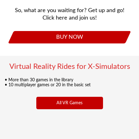
So, what are you waiting for? Get up and go!
Click here and join us!
BUY NOW
Virtual Reality Rides for X-Simulators
• More than 30 games in the library
• 10 multiplayer games or 20 in the basic set
All VR Games