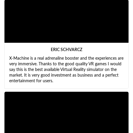
ERIC SCHVARCZ
X-Machine is a real adrenaline booster and the experiences are
very immersive. Thanks to the good quality VR games I would
say this is the best available Virtual Reality simulator on the
market. It is very good investment as business and a perfect
entertainment for users.