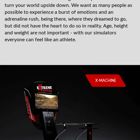
turn your world upside down. We want as many people as
possible to experience a burst of emotions and an
adrenaline rush, being there, where they dreamed to go,
but did not have the heart to do so in reality. Age, height
and weight are not important - with our simulators
everyone can feel like an athlete.
X-MACHINE