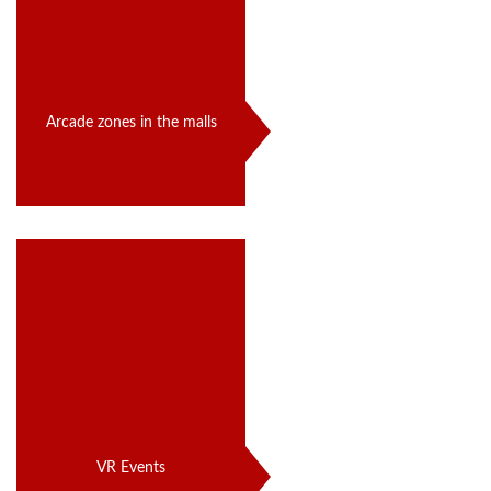
Arcade zones in the malls
VR Events