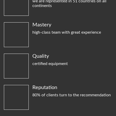
we are represented in 51 countries on all
continents
Mastery
high-class team with great experience
Quality
certified equipment
Reputation
80% of clients turn to the recommendation