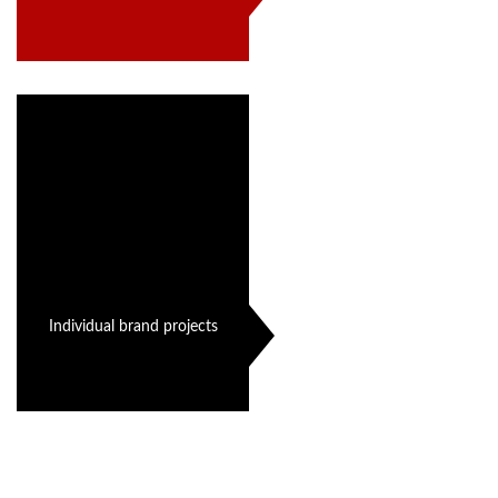
Individual brand projects