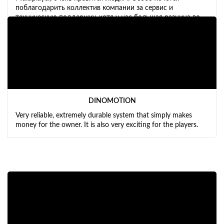
поблагодарить коллектив компании за сервис и
техническую поддержку, хотя у нас большая разница во
времени. Планируем расширять бизнес и обязательно
будем ещё приобретать X-Machine и X-Bike.
DINOMOTION
Very reliable, extremely durable system that simply makes
money for the owner. It is also very exciting for the players.