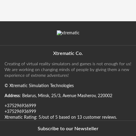
Xtrematic Co.
Creating of virtual reality simulators and games is not enough for us!
We are working on changing minds of people by giving them a new
experience of extreme adventures!
©
Xtrematic Simulation Technologies
Address
:
Belarus
,
Minsk
,
25/3, Avenue Masherov
,
220002
+375296936999
+375296936999
Xtrematic
Rating:
5
/out of 5 based on
13
customer reviews
.
Subscribe to our Newsteller