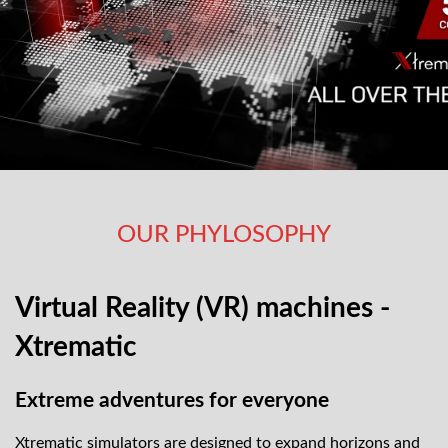
OUR PHYLOSOPHY
Virtual Reality (VR) machines -
Xtrematic
Extreme adventures for everyone
Xtrematic simulators are designed to expand horizons and