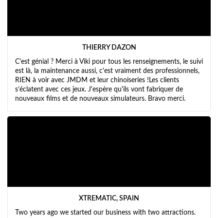
THIERRY DAZON
C'est génial ? Merci à Viki pour tous les renseignements, le suivi
est là, la maintenance aussi, c'est vraiment des professionnels,
RIEN à voir avec JMDM et leur chinoiseries !Les clients
s’éclatent avec ces jeux. J'espère qu'ils vont fabriquer de
nouveaux films et de nouveaux simulateurs. Bravo merci.
XTREMATIC, SPAIN
Two years ago we started our business with two attractions.