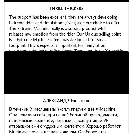
THRILL THICKERS
The support has been excellent, they are always developing
Extreme rides and simulations giving us more choice to offer.
The Extreme Machine really is a superb product which
releases raw emotion from the rider. Our Unique selling point
is – Extreme Machine offers massive impact for small
footprint. This is especially important for many of our
customers who have limited space. Thank you team Xtrematic
for all your hard work.
АЛЕКСАНДР, ExoDrome
В течении 9 месяцев мы эксплуатируем две X-Machine.
Они показали себя, при нашей большой проходимости,
надёжными, крепкими, лёгкими в эксплуатации VR-
аттракционами с чудесным контентом. Хорошо работает
Multiplayer, очень нравится людям. Особо хочется