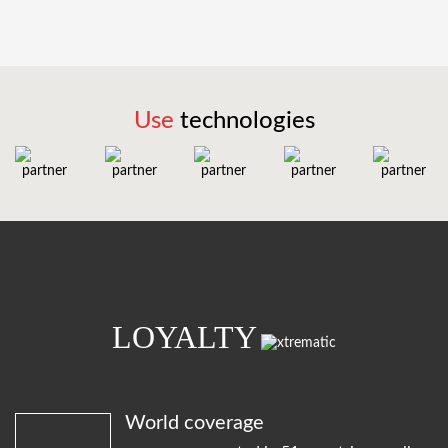
Use
technologies
LOYALTY
World coverage