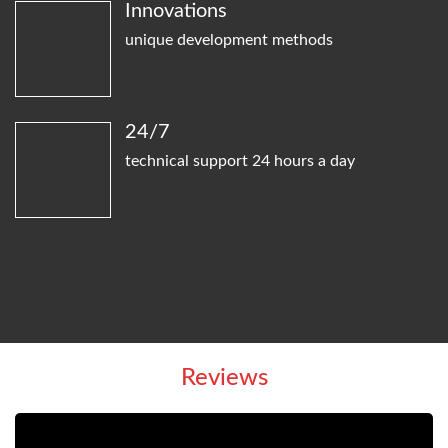
Innovations
unique development methods
24/7
technical support 24 hours a day
Reviews