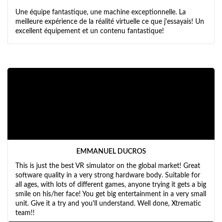
Une équipe fantastique, une machine exceptionnelle. La
meilleure expérience de la réalité virtuelle ce que j'essayais! Un
excellent équipement et un contenu fantastique!
EMMANUEL DUCROS
This is just the best VR simulator on the global market! Great
software quality in a very strong hardware body. Suitable for
all ages, with lots of different games, anyone trying it gets a big
smile on his/her face! You get big entertainment in a very small
unit. Give it a try and you'll understand. Well done, Xtrematic
team!!