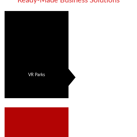
Ready-Made Business Solutions
VR Parks