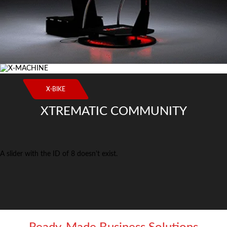
X-BIKE
XTREMATIC COMMUNITY
A slider with the ID of 8 doesn't exist.