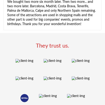
We bought two more six month later. Then two more... and
two more later. Barcelona, Madrid, Costa Brava, Tenerife,
Palma de Mallorca, Calpe and only Northern Spain remaining.
Some of the attractions are used in shopping malls and the
other part is used for big companies' events, promos and
birthdays. Thank you for your wonderful invention!
They trust us.