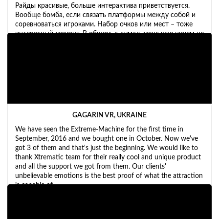
Райды красивые, больше интерактива приветствуется.
Вообще бомба, если связать платформы между собой и
соревноваться игроками. Набор очков или мест – тоже
интересный момент. В общем, я думал, меня уже ничем не
удивишь, но машинка вызвала у меня бурю эмоций.
GAGARIN VR, UKRAINE
We have seen the Extreme-Machine for the first time in
September, 2016 and we bought one in October. Now we've
got 3 of them and that's just the beginning. We would like to
thank Xtrematic team for their really cool and unique product
and all the support we got from them. Our clients'
unbelievable emotions is the best proof of what the attraction
is capable of.