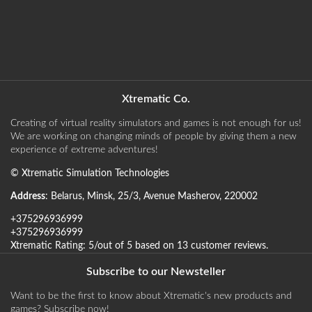
Xtrematic Co.
Creating of virtual reality simulators and games is not enough for us!
We are working on changing minds of people by giving them a new
experience of extreme adventures!
©
Xtrematic Simulation Technologies
Address
:
Belarus
,
Minsk
,
25/3, Avenue Masherov
,
220002
+375296936999
+375296936999
Xtrematic
Rating:
5
/out of 5 based on
13
customer reviews
.
Subscribe to our Newsteller
Want to be the first to know about Xtrematic's new products and
games? Subscribe now!