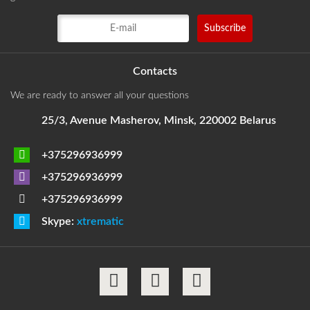
Contacts
We are ready to answer all your questions
25/3, Avenue Masherov, Minsk, 220002 Belarus
+375296936999
+375296936999
+375296936999
Skype:
xtrematic