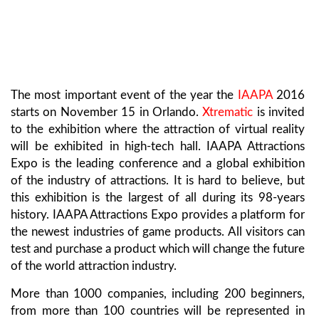
The most important event of the year the
IAAPA
2016
starts on November 15 in Orlando.
Xtrematic
is invited
to the exhibition where the attraction of virtual reality
will be exhibited in high-tech hall. IAAPA Attractions
Expo is the leading conference and a global exhibition
of the industry of attractions. It is hard to believe, but
this exhibition is the largest of all during its 98-years
history. IAAPA Attractions Expo provides a platform for
the newest industries of game products. All visitors can
test and purchase a product which will change the future
of the world attraction industry.
More than 1000 companies, including 200 beginners,
from more than 100 countries will be represented in