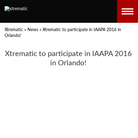
Xtrematic
»
News
»
Xtrematic to participate in IAAPA 2016 in
Orlando!
Xtrematic to participate in IAAPA 2016
in Orlando!