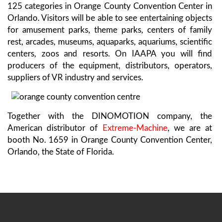
125 categories in Orange County Convention Center in
Orlando. Visitors will be able to see entertaining objects
for amusement parks, theme parks, centers of family
rest, arcades, museums, aquaparks, aquariums, scientific
centers, zoos and resorts. On IAAPA you will find
producers of the equipment, distributors, operators,
suppliers of VR industry and services.
Together with the DINOMOTION company, the
American distributor of
Extreme-Machine
, we are at
booth No. 1659 in Orange County Convention Center,
Orlando, the State of Florida.