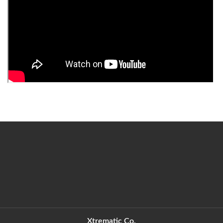
Xtrematic Co.