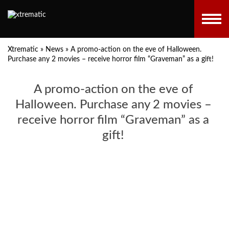
Xtrematic
»
News
»
A promo-action on the eve of Halloween.
Purchase any 2 movies – receive horror film “Graveman” as a gift!
A promo-action on the eve of
Halloween. Purchase any 2 movies –
receive horror film “Graveman” as a
gift!