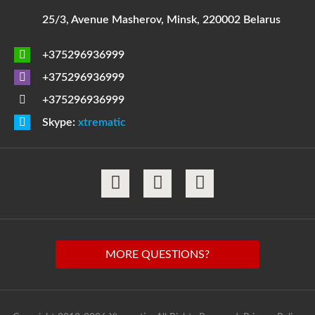
25/3, Avenue Masherov, Minsk, 220002 Belarus
+375296936999
+375296936999
+375296936999
Skype:
xtrematic
MORE QUESTIONS?