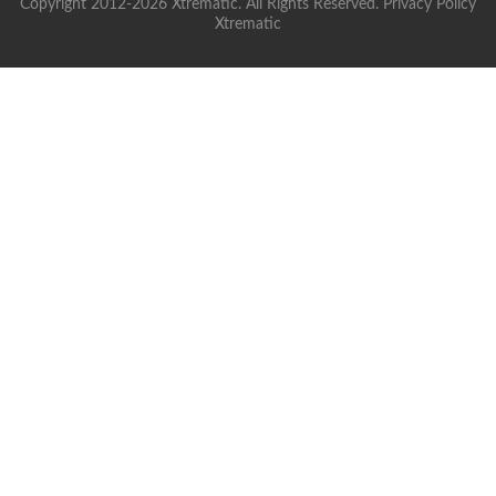
Copyright 2012-2026 Xtrematic. All Rights Reserved.
Privacy Policy
Xtrematic