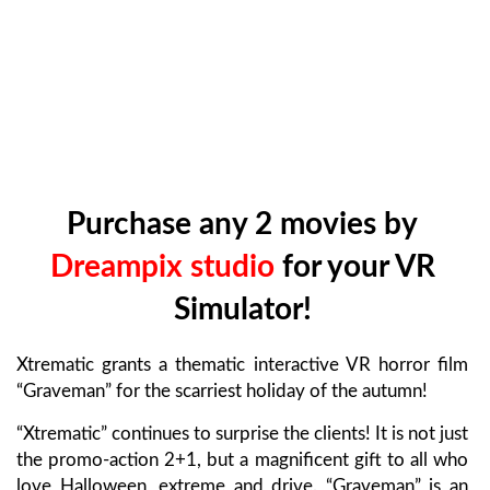
Purchase any 2 movies by
Dreampix studio
for your VR
Simulator!
Xtrematic grants a thematic interactive VR horror film
“Graveman” for the scarriest holiday of the autumn!
“Xtrematic” continues to surprise the clients! It is not just
the promo-action 2+1, but a magnificent gift to all who
love Halloween, extreme and drive. “Graveman” is an