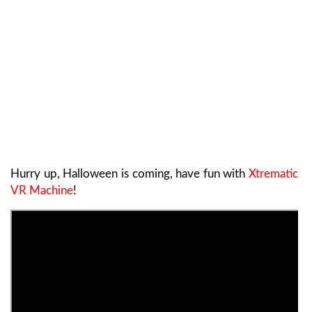
Hurry up, Halloween is coming, have fun with
Xtrematic
VR Machine
!