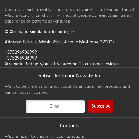
Creating of virtual reality simulators and games is not enough for us!
We are working on changing minds of people by giving them a new
experience of extreme adventures!
©
Xtrematic Simulation Technologies
Address
:
Belarus
,
Minsk
,
25/3, Avenue Masherov
,
220002
+375296936999
+375296936999
Xtrematic
Rating:
5
/out of 5 based on
13
customer reviews
.
Subscribe to our Newsteller
Want to be the first to know about Xtrematic's new products and
games? Subscribe now!
Contacts
We are ready to answer all your questions