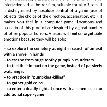
interactive virtual horror film, suitable for all VR sets. It
is distinguished by absolute control of a game (use of
objects, the choice of the direction, acceleration, etc.). It
makes you feel in a computer game. Locations and
scenario of this product are inspired by a great number
of other popular horrors. Visitors will feel unforgettable
emotions because they will be able:
– to explore the cemetery at night in search of an exit
with a shovel in hands
– to escape from huge toothy pumpkin-murderers
– to feel their impact on the game, instead of passively
watching it
– to practice in “pumpking-killing”
– to gather gold coins
– to enter a deadly fight at once with all enemies in an
additional super-game