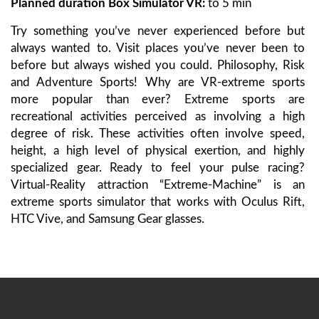
Planned duration Box Simulator VR
:
to 5 min
Try something you’ve never experienced before but
always wanted to. Visit places you’ve never been to
before but always wished you could. Philosophy, Risk
and Adventure Sports! Why are VR-extreme sports
more popular than ever? Extreme sports are
recreational activities perceived as involving a high
degree of risk. These activities often involve speed,
height, a high level of physical exertion, and highly
specialized gear. Ready to feel your pulse racing?
Virtual-Reality attraction “Extreme-Machine” is an
extreme sports simulator that works with Oculus Rift,
HTC Vive, and Samsung Gear glasses.