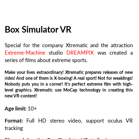
Box Simulator VR
Special for the company Xtrematic and the attraction
Extreme-Machine
studio
DREAMPIX
was created a
series of films about extreme sports.
Make your lives extraordinary! Xtrematic prepares releases of new
rides! And one of them is Х-boxing! A real sport! Not for weaklings!
Nobody puts you in a corner! It’s perfect extreme film with high-
level graphics. Xtrematic use MoCap technology in creating this
new VR-content!
Age limit:
10+
Format:
Full HD stereo video, support oculus VR
tracking