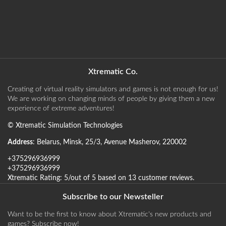
Xtrematic Co.
Creating of virtual reality simulators and games is not enough for us!
We are working on changing minds of people by giving them a new
experience of extreme adventures!
©
Xtrematic Simulation Technologies
Address
:
Belarus
,
Minsk
,
25/3, Avenue Masherov
,
220002
+375296936999
+375296936999
Xtrematic
Rating:
5
/out of 5 based on
13
customer reviews
.
Subscribe to our Newsteller
Want to be the first to know about Xtrematic's new products and
games? Subscribe now!