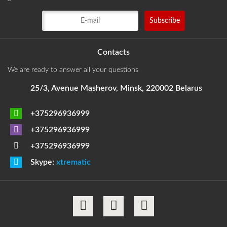
Contacts
We are ready to answer all your questions
25/3, Avenue Masherov, Minsk, 220002 Belarus
+375296936999
+375296936999
+375296936999
Skype:
xtrematic