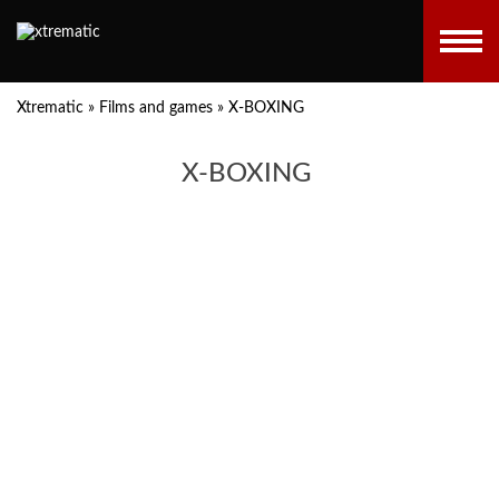
Xtrematic
»
Films and games
»
X-BOXING
X-BOXING