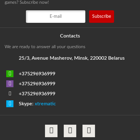
games? Subscribe now!
Contacts
We are ready to answer all your questions
25/3, Avenue Masherov, Minsk, 220002 Belarus
+375296936999
+375296936999
+375296936999
Skype:
xtrematic