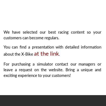
We have selected our best racing content so your
customers can become regulars.
You can find a presentation with detailed information
at the link
about the X-Bike
.
For purchasing a simulator contact our managers or
leave a request on the website. Bring a unique and
exciting experience to your customers!