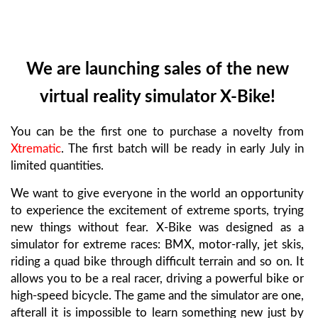
We are launching sales of the new
virtual reality simulator X-Bike!
You can be the first one to purchase a novelty from
Xtrematic
. The first batch will be ready in early July in
limited quantities.
We want to give everyone in the world an opportunity
to experience the excitement of extreme sports, trying
new things without fear. X-Bike was designed as a
simulator for extreme races: BMX, motor-rally, jet skis,
riding a quad bike through difficult terrain and so on. It
allows you to be a real racer, driving a powerful bike or
high-speed bicycle. The game and the simulator are one,
afterall it is impossible to learn something new just by