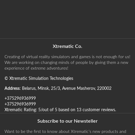
Xtrematic Co.
Creating of virtual reality simulators and games is not enough for us!
We are working on changing minds of people by giving them a new
experience of extreme adventures!
©
Xtrematic Simulation Technologies
Address
:
Belarus
,
Minsk
,
25/3, Avenue Masherov
,
220002
+375296936999
+375296936999
Xtrematic
Rating:
5
/out of 5 based on
13
customer reviews
.
Subscribe to our Newsteller
Want to be the first to know about Xtrematic's new products and