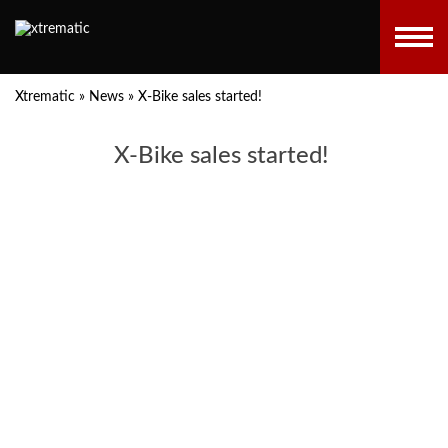
Xtrematic
»
News
»
X-Bike sales started!
X-Bike sales started!