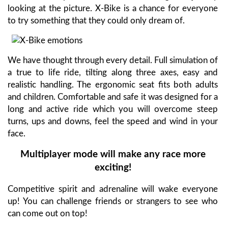
looking at the picture. X-Bike is a chance for everyone
to try something that they could only dream of.
We have thought through every detail. Full simulation of
a true to life ride, tilting along three axes, easy and
realistic handling. The ergonomic seat fits both adults
and children. Comfortable and safe it was designed for a
long and active ride which you will overcome steep
turns, ups and downs, feel the speed and wind in your
face.
Multiplayer mode will make any race more
exciting!
Competitive spirit and adrenaline will wake everyone
up! You can challenge friends or strangers to see who
can come out on top!