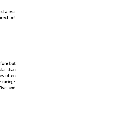
nd a real
irection!
fore but
lar than
ies often
e racing?
Vive, and