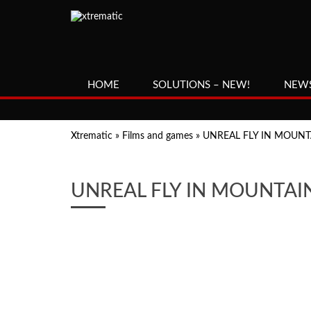
HOME
SOLUTIONS – NEW!
NEW
Xtrematic
»
Films and games
»
UNREAL FLY IN MOUNT
UNREAL FLY IN MOUNTAI