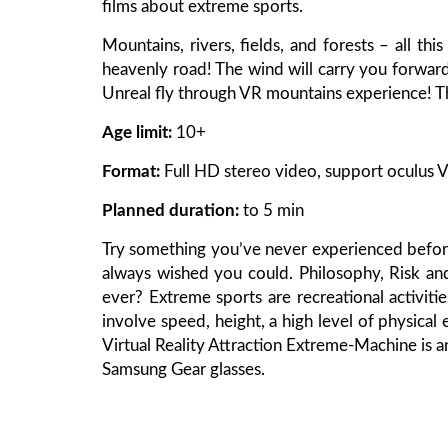
films about extreme sports.
Mountains, rivers, fields, and forests – all thi
heavenly road! The wind will carry you forward
Unreal fly through VR mountains experience! Th
Age limit:
10+
Format:
Full HD stereo video, support oculus V
Planned duration:
to 5 min
Try something you’ve never experienced before
always wished you could. Philosophy, Risk a
ever? Extreme sports are recreational activitie
involve speed, height, a high level of physical 
Virtual Reality Attraction Extreme-Machine is 
Samsung Gear glasses.