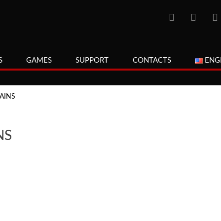
S
GAMES
SUPPORT
CONTACTS
ENG
AINS
NS