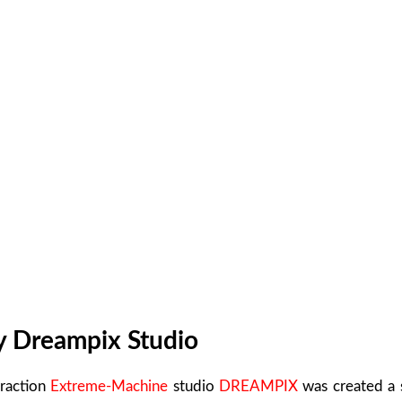
y Dreampix Studio
traction
Extreme-Machine
studio
DREAMPIX
was created a s