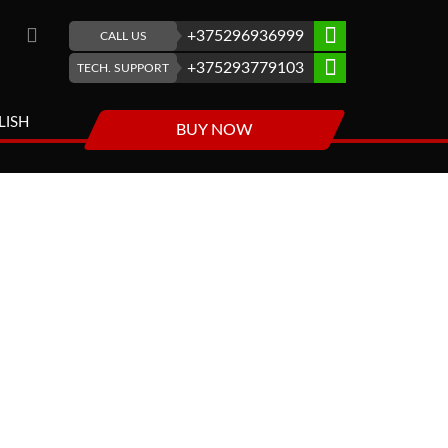
+375296936999
CALL US
+375293779103
TECH. SUPPORT
LISH
BUY NOW