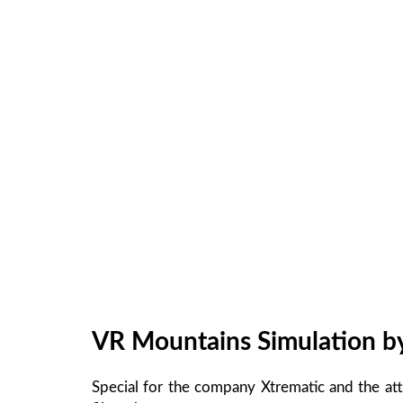
VR Mountains Simulation b
Special for the company Xtrematic and the at