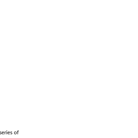
eries of