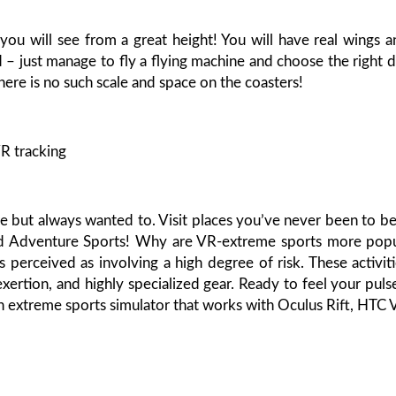
s you will see from a great height! You will have real wings a
 – just manage to fly a flying machine and choose the right d
ere is no such scale and space on the coasters!
R tracking
 but always wanted to. Visit places you’ve never been to be
nd Adventure Sports! Why are VR-extreme sports more popu
s perceived as involving a high degree of risk. These activit
exertion, and highly specialized gear. Ready to feel your puls
an extreme sports simulator that works with Oculus Rift, HTC 