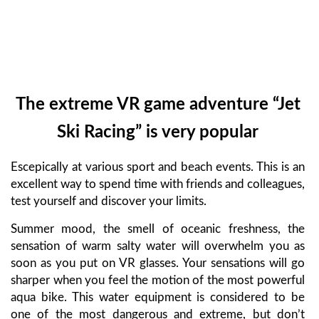
The extreme VR game adventure “Jet
Ski Racing” is very popular
Escepically at various sport and beach events. This is an
excellent way to spend time with friends and colleagues,
test yourself and discover your limits.
Summer mood, the smell of oceanic freshness, the
sensation of warm salty water will overwhelm you as
soon as you put on VR glasses. Your sensations will go
sharper when you feel the motion of the most powerful
aqua bike. This water equipment is considered to be
one of the most dangerous and extreme, but don’t