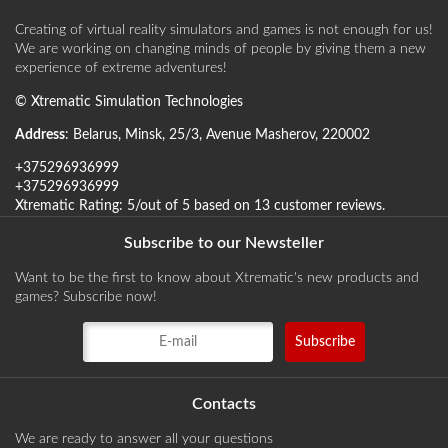
Creating of virtual reality simulators and games is not enough for us!
We are working on changing minds of people by giving them a new
experience of extreme adventures!
©
Xtrematic Simulation Technologies
Address
:
Belarus
,
Minsk
,
25/3, Avenue Masherov
,
220002
+375296936999
+375296936999
Xtrematic
Rating:
5
/out of 5 based on
13
customer reviews
.
Subscribe to our Newsteller
Want to be the first to know about Xtrematic's new products and
games? Subscribe now!
Contacts
We are ready to answer all your questions