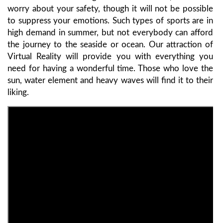
worry about your safety, though it will not be possible
to suppress your emotions. Such types of sports are in
high demand in summer, but not everybody can afford
the journey to the seaside or ocean. Our attraction of
Virtual Reality will provide you with everything you
need for having a wonderful time. Those who love the
sun, water element and heavy waves will find it to their
liking.