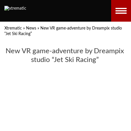
Xtrematic
»
News
»
New VR game-adventure by Dreampix studio
“Jet Ski Racing”
New VR game-adventure by Dreampix
studio “Jet Ski Racing”