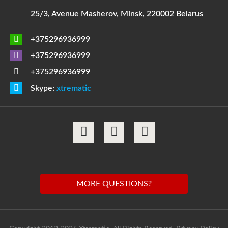
25/3, Avenue Masherov, Minsk, 220002 Belarus
+375296936999
+375296936999
+375296936999
Skype:
xtrematic
MORE QUESTIONS?