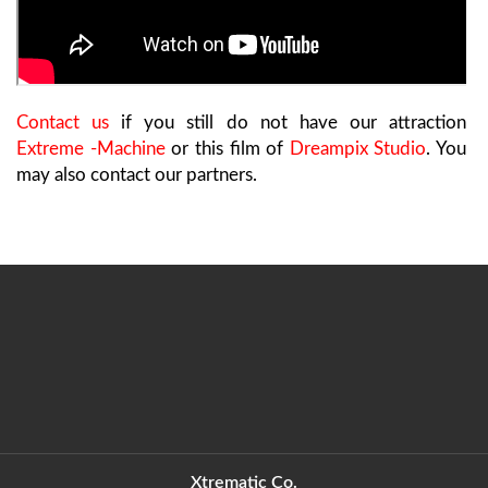
Contact us
if you still do not have our attraction
Extreme -Machine
or this film of
Dreampix Studio
. You
may also contact our partners.
Xtrematic Co.