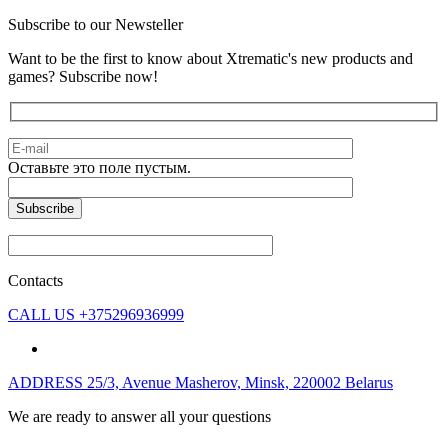
Subscribe to our Newsteller
Want to be the first to know about Xtrematic's new products and
games? Subscribe now!
Оставьте это поле пустым.
Contacts
CALL US
+375296936999
ADDRESS
25/3, Avenue Masherov, Minsk, 220002 Belarus
We are ready to answer all your questions