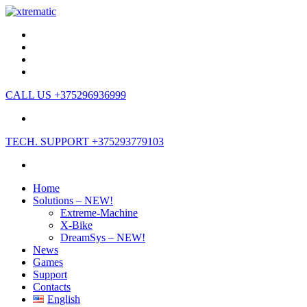
CALL US
+375296936999
TECH. SUPPORT
+375293779103
Home
Solutions – NEW!
Extreme-Machine
X-Bike
DreamSys – NEW!
News
Games
Support
Contacts
English