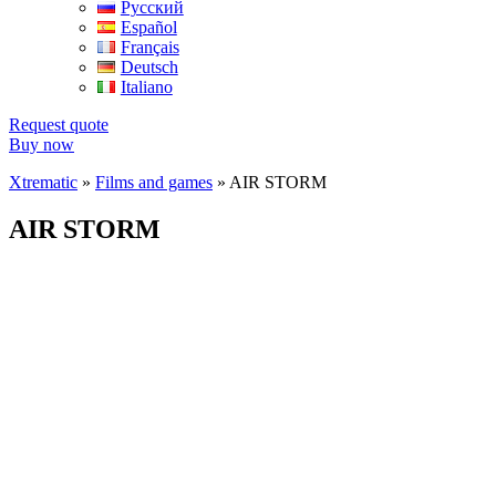
Русский
Español
Français
Deutsch
Italiano
Request quote
Buy now
Xtrematic
»
Films and games
»
AIR STORM
AIR STORM