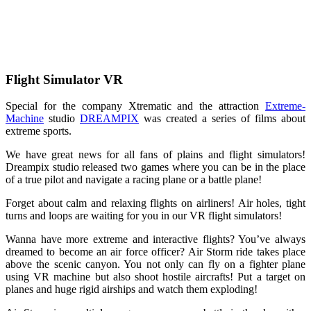
Flight Simulator VR
Special for the company Xtrematic and the attraction
Extreme-
Machine
studio
DREAMPIX
was created a series of films about
extreme sports.
We have great news for all fans of plains and flight simulators!
Dreampix studio released two games where you can be in the place
of a true pilot and navigate a racing plane or a battle plane!
Forget about calm and relaxing flights on airliners! Air holes, tight
turns and loops are waiting for you in our VR flight simulators!
Wanna have more extreme and interactive flights? You’ve always
dreamed to become an air force officer? Air Storm ride takes place
above the scenic canyon. You not only can fly on a fighter plane
using VR machine but also shoot hostile aircrafts! Put a target on
planes and huge rigid airships and watch them exploding!