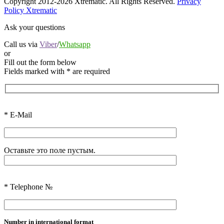
Copyright 2012-2026 Xtrematic. All Rights Reserved.
Privacy
Policy Xtrematic
Ask your questions
Call us via
Viber
/
Whatsapp
or
Fill out the form below
Fields marked with
*
are required
*
E-Mail
Оставьте это поле пустым.
*
Telephone №
Number in international format