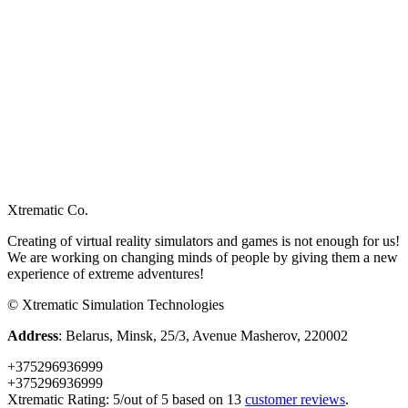
Xtrematic Co.
Creating of virtual reality simulators and games is not enough for us!
We are working on changing minds of people by giving them a new
experience of extreme adventures!
©
Xtrematic Simulation Technologies
Address
:
Belarus
,
Minsk
,
25/3, Avenue Masherov
,
220002
+375296936999
+375296936999
Xtrematic
Rating:
5
/out of 5 based on
13
customer reviews
.