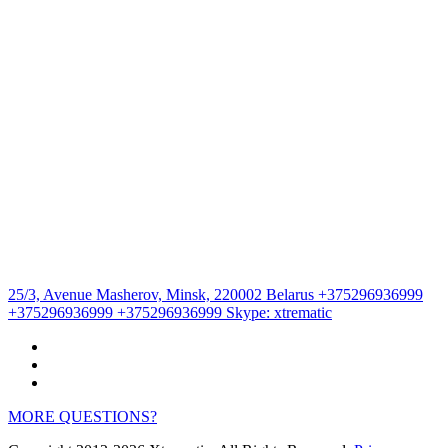
25/3, Avenue Masherov, Minsk, 220002 Belarus
+375296936999
+375296936999
+375296936999
Skype:
xtrematic
MORE QUESTIONS?