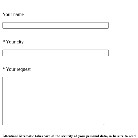
Your name
*
Your city
*
Your request
Attention! Xtrematic takes care of the security of your personal data, so be sure to read