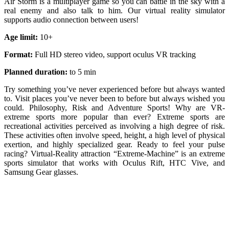
Air Storm is a multiplayer game so you can battle in the sky with a
real enemy and also talk to him. Our virtual reality simulator
supports audio connection between users!
Age limit:
10+
Format:
Full HD stereo video, support oculus VR tracking
Planned duration:
to 5 min
Try something you’ve never experienced before but always wanted
to. Visit places you’ve never been to before but always wished you
could. Philosophy, Risk and Adventure Sports! Why are VR-
extreme sports more popular than ever? Extreme sports are
recreational activities perceived as involving a high degree of risk.
These activities often involve speed, height, a high level of physical
exertion, and highly specialized gear. Ready to feel your pulse
racing? Virtual-Reality attraction “Extreme-Machine” is an extreme
sports simulator that works with Oculus Rift, HTC Vive, and
Samsung Gear glasses.