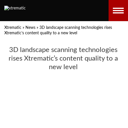
Xtrematic
»
News
»
3D landscape scanning technologies rises
Xtrematic’s content quality to a new level
3D landscape scanning technologies
rises Xtrematic’s content quality to a
new level