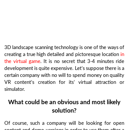
3D landscape scanning technology is one of the ways of
creating a true high detailed and pictoresque location
in
the virtual game
. It is no secret that 3-4 minutes ride
development is quite expensive. Let’s suppose there is a
certain company with no will to spend money on quality
VR content’s creation for its’ virtual attraction or
simulator.
What could be an obvious and most likely
solution?
Of course, such a company will be looking for open