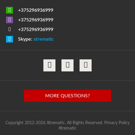
+375296936999
+375296936999
+375296936999
Skype:
xtrematic
MORE QUESTIONS?
Copyright 2012-2026 Xtrematic. All Rights Reserved.
Privacy Policy
Xtrematic