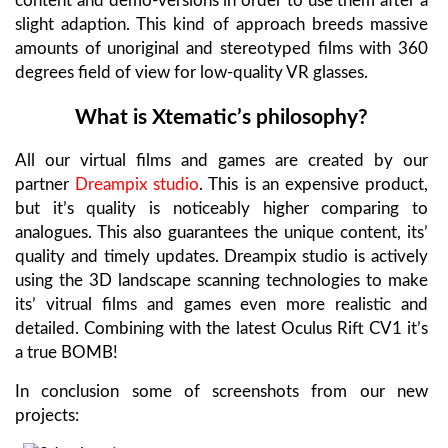
content and demo-versions in order to use them after a
slight adaption. This kind of approach breeds massive
amounts of unoriginal and stereotyped films with 360
degrees field of view for low-quality VR glasses.
What is Xtematic’s philosophy?
All our virtual films and games are created by our
partner
Dreampix studio
. This is an expensive product,
but it’s quality is noticeably higher comparing to
analogues. This also guarantees the unique content, its’
quality and timely updates. Dreampix studio is actively
using the 3D landscape scanning technologies to make
its’ vitrual films and games even more realistic and
detailed. Combining with the latest Oculus Rift CV1 it’s
a true BOMB!
In conclusion some of screenshots from our new
projects: