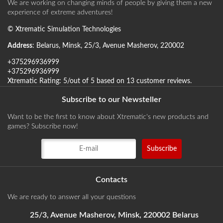
We are working on changing minds of people by giving them a new
experience of extreme adventures!
©
Xtrematic Simulation Technologies
Address
:
Belarus
,
Minsk
,
25/3, Avenue Masherov
,
220002
+375296936999
+375296936999
Xtrematic
Rating:
5
/out of 5 based on
13
customer reviews
.
Subscribe to our Newsteller
Want to be the first to know about Xtrematic's new products and
games? Subscribe now!
Contacts
We are ready to answer all your questions
25/3, Avenue Masherov, Minsk, 220002 Belarus