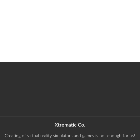
Xtrematic Co.
Creating of virtual reality simulators and games is not enough for us!