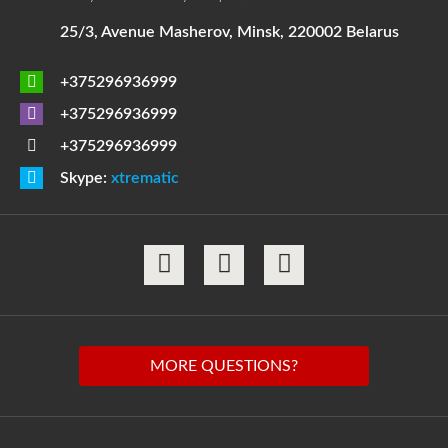
25/3, Avenue Masherov, Minsk, 220002 Belarus
+375296936999
+375296936999
+375296936999
Skype:
xtrematic
MORE QUESTIONS?