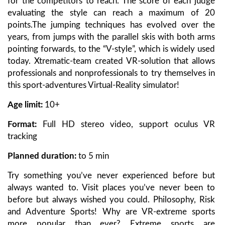
for the competitors to reach. The score of each judge
evaluating the style can reach a maximum of 20
points.The jumping techniques has evolved over the
years, from jumps with the parallel skis with both arms
pointing forwards, to the “V-style”, which is widely used
today. Xtrematic-team created VR-solution that allows
professionals and nonprofessionals to try themselves in
this sport-adventures Virtual-Reality simulator!
Age limit:
10+
Format:
Full HD stereo video, support oculus VR
tracking
Planned duration:
to 5 min
Try something you’ve never experienced before but
always wanted to. Visit places you’ve never been to
before but always wished you could. Philosophy, Risk
and Adventure Sports! Why are VR-extreme sports
more popular than ever? Extreme sports are