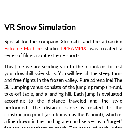
VR Snow Simulation
Special for the company Xtrematic and the attraction
Extreme-Machine
studio
DREAMPIX
was created a
series of films about extreme sports.
This time we are sending you to the mountains to test
your downhill skier skills. You will feel all the steep turns
and free flights in the frozen valley. Pure adrenaline! The
Ski Jumping venue consists of the jumping ramp (in-run),
take-off table, and a landing hill. Each jump is evaluated
according to the distance traveled and the style
performed. The distance score is related to the
construction point (also known as the K-point), which is
a line drawn in the landing area and serves as a “target”