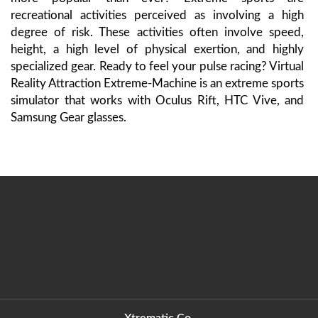
recreational activities perceived as involving a high
degree of risk. These activities often involve speed,
height, a high level of physical exertion, and highly
specialized gear. Ready to feel your pulse racing? Virtual
Reality Attraction Extreme-Machine is an extreme sports
simulator that works with Oculus Rift, HTC Vive, and
Samsung Gear glasses.