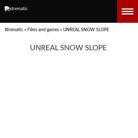
Xtrematic
»
Films and games
»
UNREAL SNOW SLOPE
UNREAL SNOW SLOPE