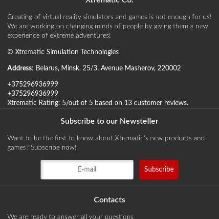
Xtrematic Co.
Creating of virtual reality simulators and games is not enough for us!
We are working on changing minds of people by giving them a new
experience of extreme adventures!
©
Xtrematic Simulation Technologies
Address
:
Belarus
,
Minsk
,
25/3, Avenue Masherov
,
220002
+375296936999
+375296936999
Xtrematic
Rating:
5
/out of 5 based on
13
customer reviews
.
Subscribe to our Newsteller
Want to be the first to know about Xtrematic's new products and
games? Subscribe now!
Contacts
We are ready to answer all your questions