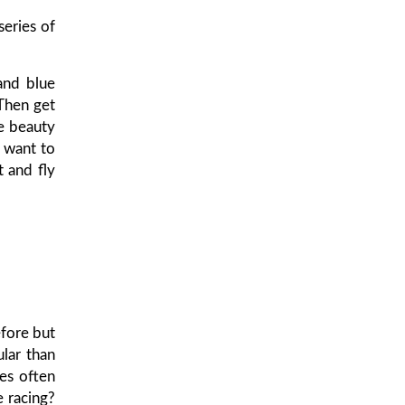
eries of
and blue
 Then get
le beauty
l want to
t and fly
fore but
lar than
ies often
e racing?