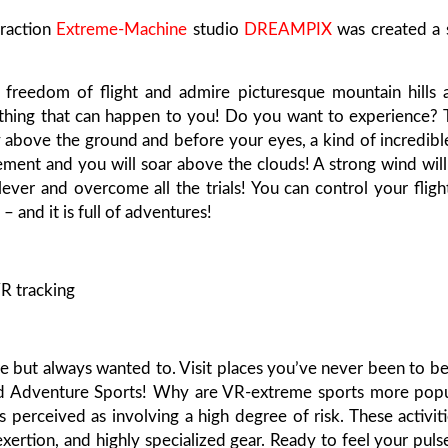
traction
Extreme-Machine
studio
DREAMPIX
was created a s
e freedom of flight and admire picturesque mountain hills 
ul thing that can happen to you! Do you want to experience?
ly above the ground and before your eyes, a kind of incredib
element and you will soar above the clouds! A strong wind wil
ver and overcome all the trials! You can control your fligh
– and it is full of adventures!
R tracking
 but always wanted to. Visit places you’ve never been to be
nd Adventure Sports! Why are VR-extreme sports more popu
s perceived as involving a high degree of risk. These activit
exertion, and highly specialized gear. Ready to feel your puls