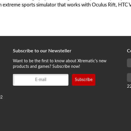
an extreme sports simulator that works with Oculus Rift, HTC 
Subscribe to our Newsteller
C
Want to be the first to know about Xtrematic's new
products and games? Subscribe now!
2
02