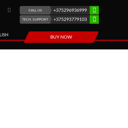
+375296936999
CALL US
+375293779103
TECH. SUPPORT
LISH
BUY NOW