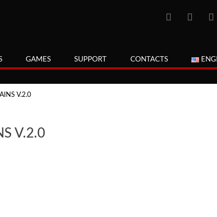
S
GAMES
SUPPORT
CONTACTS
ENG
INS V.2.0
S V.2.0