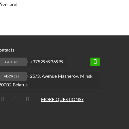
Vive, and
ontacts
+375296936999
CALL US
25/3, Avenue Masherov, Minsk,
ADDRESS
20002 Belarus
MORE QUESTIONS?