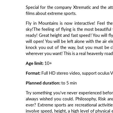
Special for the company Xtrematic and the at
films about extreme sports.
Fly in Mountains is now interactive! Feel th
sky!The feeling of flying is the most beautif
ready! Great height and fast speed! You will f
will open! You will be left alone with the air 
knock you out of the way, but you must be cle
wherever you want! This is a real heavenly road 
Age limit:
10+
Format:
Full HD stereo video, support oculus V
Planned duration:
to 5 min
Try something you’ve never experienced before
always wished you could. Philosophy, Risk a
ever? Extreme sports are recreational activitie
involve speed, height, a high level of physical 