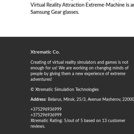
Virtual Reality Attraction Extreme-Machine is 
Samsung Gear glasses.
Xtrematic Co.
Creating of virtual reality simulators and games is not
enough for us! We are working on changing minds of
people by giving them a new experience of extreme
adventures!
©
Xtrematic Simulation Technologies
Address
:
Belarus
,
Minsk
,
25/3, Avenue Masherov
,
2200
+375296936999
+375296936999
Xtrematic
Rating:
5
/out of 5 based on
13
customer
reviews
.