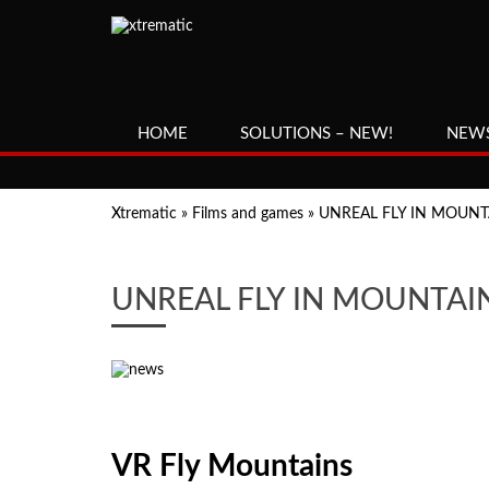
HOME
SOLUTIONS – NEW!
NEW
Xtrematic
»
Films and games
»
UNREAL FLY IN MOUNTA
UNREAL FLY IN MOUNTAIN
VR Fly Mountains