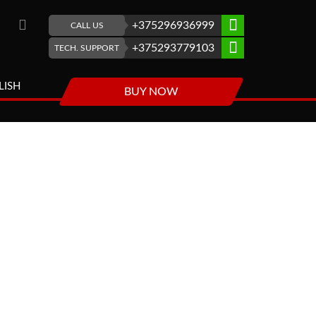
+375296936999
CALL US
+375293779103
TECH. SUPPORT
LISH
BUY NOW