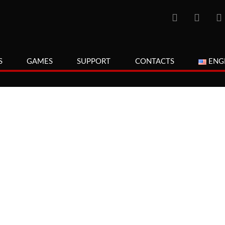
S
GAMES
SUPPORT
CONTACTS
ENG