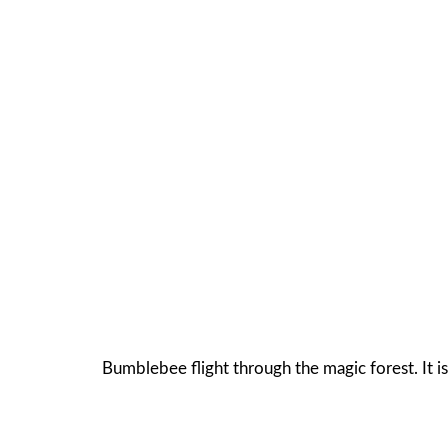
Bumblebee flight through the magic forest. It is