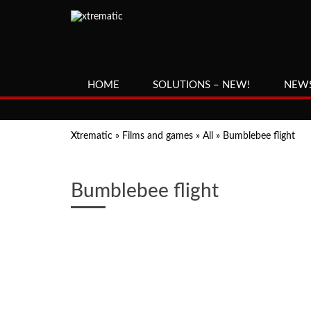
HOME
SOLUTIONS – NEW!
NEW
Xtrematic
»
Films and games
»
All
»
Bumblebee flight
Bumblebee flight