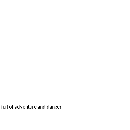
 full of adventure and danger.