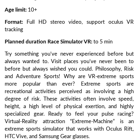
Age limit:
10+
Format:
Full HD stereo video, support oculus VR
tracking
Planned duration Race Simulator VR
:
to 5 min
Try something you’ve never experienced before but
always wanted to. Visit places you’ve never been to
before but always wished you could. Philosophy, Risk
and Adventure Sports! Why are VR-extreme sports
more popular than ever? Extreme sports are
recreational activities perceived as involving a high
degree of risk. These activities often involve speed,
height, a high level of physical exertion, and highly
specialized gear. Ready to feel your pulse racing?
Virtual-Reality attraction “Extreme-Machine” is an
extreme sports simulator that works with Oculus Rift,
HTC Vive, and Samsung Gear glasses.