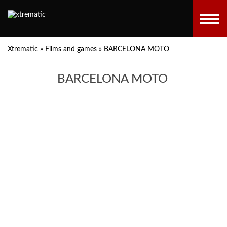
Xtrematic
»
Films and games
»
BARCELONA MOTO
BARCELONA MOTO