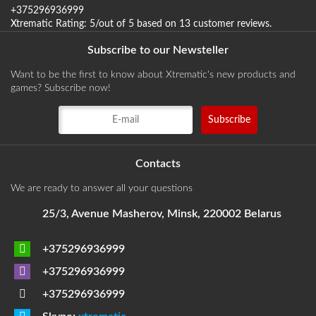
+375296936999
Xtrematic
Rating:
5
/out of 5 based on
13
customer reviews
.
Subscribe to our Newsteller
Want to be the first to know about Xtrematic's new products and
games? Subscribe now!
Contacts
We are ready to answer all your questions
25/3, Avenue Masherov, Minsk, 220002 Belarus
+375296936999
+375296936999
+375296936999