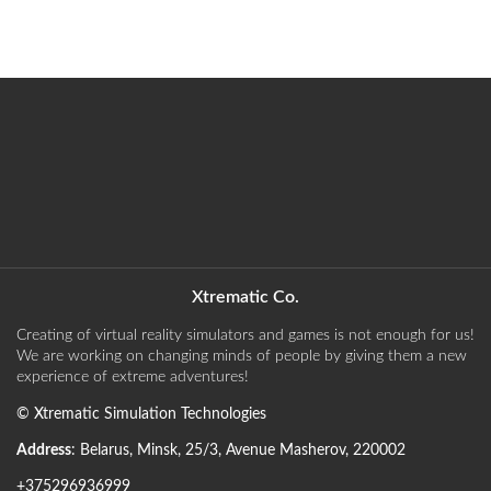
Xtrematic Co.
Creating of virtual reality simulators and games is not enough for us!
We are working on changing minds of people by giving them a new
experience of extreme adventures!
©
Xtrematic Simulation Technologies
Address
:
Belarus
,
Minsk
,
25/3, Avenue Masherov
,
220002
+375296936999