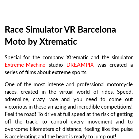
Race Simulator VR Barcelona
Moto by Xtrematic
Special for the company Xtrematic and the simulator
Extreme-Machine
studio
DREAMPIX
was created a
series of films about extreme sports.
One of the most intense and professional motorcycle
races, created in the virtual world of rides. Speed,
adrenaline, crazy race and you need to come out
victorious in these amazing and incredible competitions!
Feel the road! To drive at full speed at the risk of getting
off the track, to control every movement and to
overcome kilometers of distance, feeling like the pulse
is accelerating and the heart is ready to jump out!